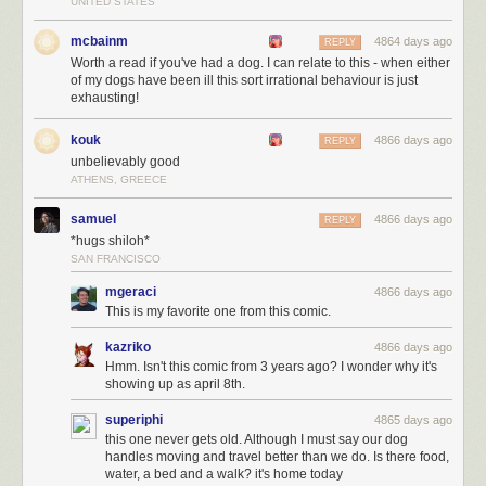
UNITED STATES
mcbainm
4864 days ago
REPLY
Worth a read if you've had a dog. I can relate to this - when either
of my dogs have been ill this sort irrational behaviour is just
exhausting!
kouk
4866 days ago
REPLY
unbelievably good
ATHENS, GREECE
samuel
4866 days ago
REPLY
*hugs shiloh*
SAN FRANCISCO
mgeraci
4866 days ago
This is my favorite one from this comic.
kazriko
4866 days ago
Hmm. Isn't this comic from 3 years ago? I wonder why it's
showing up as april 8th.
superiphi
4865 days ago
this one never gets old. Although I must say our dog
handles moving and travel better than we do. Is there food,
water, a bed and a walk? it's home today