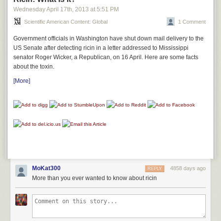
Wednesday April 17
th
, 2013
at
5:51 PM
Unfortunately for the helper dog, it took us nearly a week to get
Scientific American Content: Global
1 Comment
everything packed up. By the time we were ready to begin the first part
Government officials in Washington have shut down mail delivery to the
of our two-day journey to Oregon, she seemed almost entirely convinced
US Senate after detecting ricin in a letter addressed to Mississippi
that she was going to die at any moment. She spent the entire car ride
senator Roger Wicker, a Republican, on 16 April. Here are some facts
drooling and shaking uncontrollably.
about the toxin.
[More]
MoKat300
4858 days ago
REPLY
More than you ever wanted to know about ricin