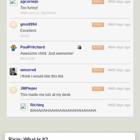
agcornejo
4863 days ago
REPLY
Too funny!
SNELLVILLE, GEORGIA
gms8994
4864 days ago
REPLY
Excellent.
40291
PaulPritchard
4864 days ago
REPLY
Awesome child. Just awesome!
BELGIUM
wmorrell
4865 days ago
REPLY
I think I would like this kid.
JMPieper
4865 days ago
REPLY
This made me lulz at my desk.
Richieg
4802 days ago
BAHAHAHAAHHAAHAHAHAHAHAHA
Ricin: What Is It?