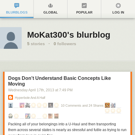
BLURBLOGS
GLOBAL
POPULAR
LOG IN
MoKat300's blurblog
5
stories
·
0
followers
Dogs Don't Understand Basic Concepts Like
Moving
Wednesday April 17
th
, 2013
at
7:49 PM
Hyperbole And A Half
10 Comments and 24 Shares
Packing all of your belongings into a U-Haul and then transporting
them across several states is nearly as stressful and futile as trying to run