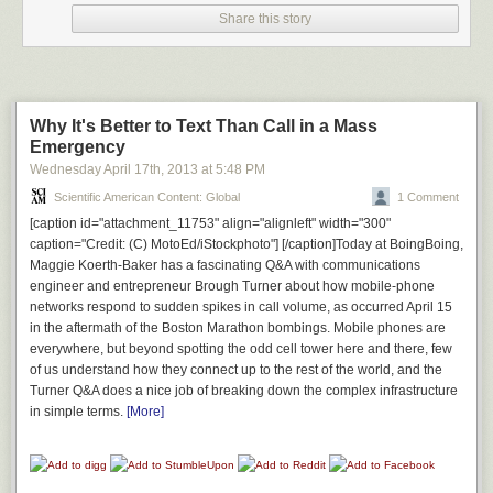
Share this story
But the simple dog seemed to enjoy the trip.
Why It's Better to Text Than Call in a Mass
Emergency
Wednesday April 17
th
, 2013
at
5:48 PM
Scientific American Content: Global
1 Comment
[caption id="attachment_11753" align="alignleft" width="300"
caption="Credit: (C) MotoEd/iStockphoto"] [/caption]Today at BoingBoing,
Maggie Koerth-Baker has a fascinating Q&A with communications
engineer and entrepreneur Brough Turner about how mobile-phone
networks respond to sudden spikes in call volume, as occurred April 15
in the aftermath of the Boston Marathon bombings. Mobile phones are
everywhere, but beyond spotting the odd cell tower here and there, few
of us understand how they connect up to the rest of the world, and the
Turner Q&A does a nice job of breaking down the complex infrastructure
in simple terms.
[More]
Even though she threw up seven times.