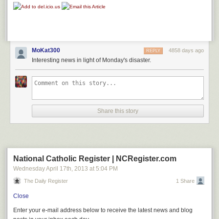
MoKat300
4858 days ago
REPLY
Interesting news in light of Monday's disaster.
Share this story
National Catholic Register | NCRegister.com
Wednesday April 17
th
, 2013
at
5:04 PM
The Daily Register
1 Share
Close
Enter your e-mail address below to receive the latest news and blog