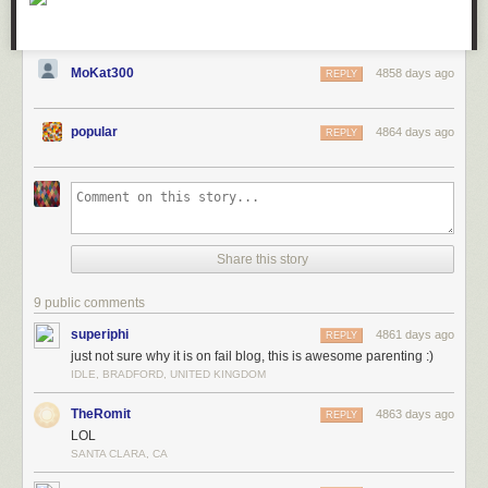
MoKat300
4858 days ago
REPLY
popular
4864 days ago
REPLY
Share this story
9 public comments
superiphi
4861 days ago
REPLY
just not sure why it is on fail blog, this is awesome parenting :)
IDLE, BRADFORD, UNITED KINGDOM
TheRomit
4863 days ago
REPLY
LOL
SANTA CLARA, CA